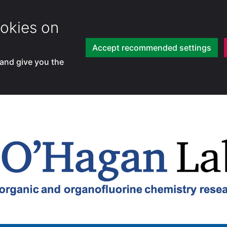
okies on
Accept recommended settings
 and give you the