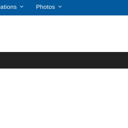
cations
Photos