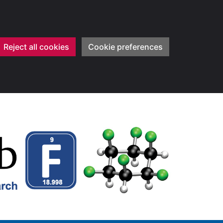
Reject all cookies
Cookie preferences