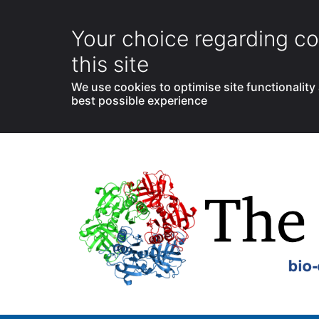
Your choice regarding co
this site
We use cookies to optimise site functionality
best possible experience
Skip
to
content