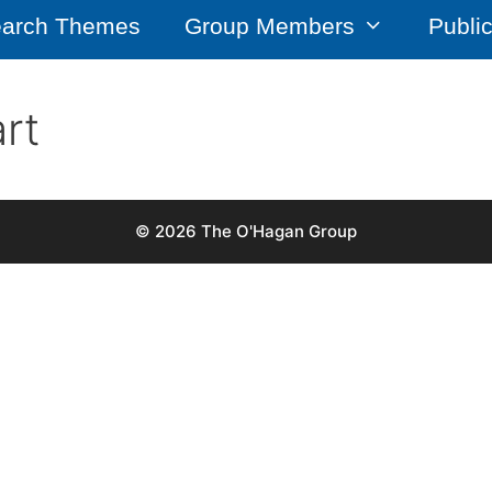
arch Themes
Group Members
Publi
rt
© 2026 The O'Hagan Group