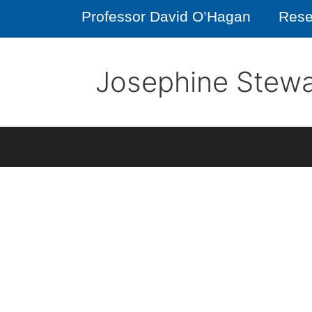
Professor David O’Hagan
Rese
Josephine Stewa